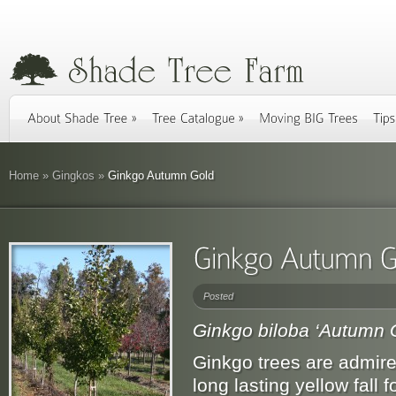
Home
»
Gingkos
»
Ginkgo Autumn Gold
Posted
Ginkgo biloba ‘Autumn 
Ginkgo trees are admired 
long lasting yellow fall 