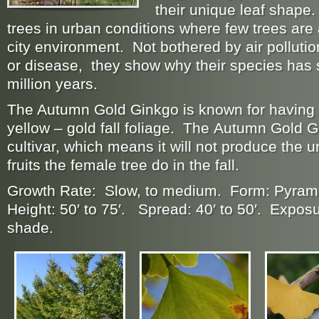
their unique leaf shape
trees in urban conditions where few trees are 
city environment. Not bothered by air pollution
or disease, they show why their species has 
million years.
The Autumn Gold Ginkgo is known for having a
yellow – gold fall foliage. The Autumn Gold 
cultivar, which means it will not produce the 
fruits the female tree do in the fall.
Growth Rate: Slow, to medium. Form: Pyram
Height: 50′ to 75′. Spread: 40′ to 50′. Exposur
shade.