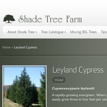
Home
»
Leyland Cypress
Posted
Cupressocyparis leylandii
A rapidly-growing evergreen. When 
easily grow three to four feet per yea