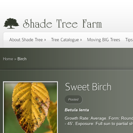
Home
»
Birch
Posted
Betula lenta
Growth Rate: Average. Form: Rounde
- 45'. Exposure: Full sun to partial 