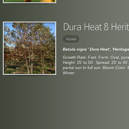
Posted
Betula nigra ' Dura Heat', 'Heritage
Growth Rate: Fast. Form: Oval, pyra
Height: 25' to 50'. Spread: 25' to 35
partial sun to full sun. Bloom Color
Winter.