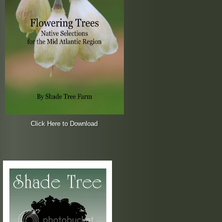
Click Here to Download