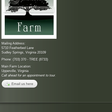
Mailing Address:
5710 Featherbed Lane
Sudley Springs, Virginia 20109
Phone: (703) 370 - TREE (8733)
Main Farm Location:
Upperville, Virginia
Call ahead for an appointment to tour.
Email us here