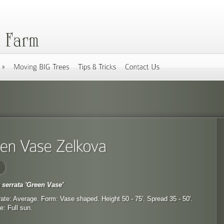
 serrata 'Green Vase'
ate: Average. Form: Vase shaped. Height 50 - 75'. Spread 35 - 50'.
: Full sun.