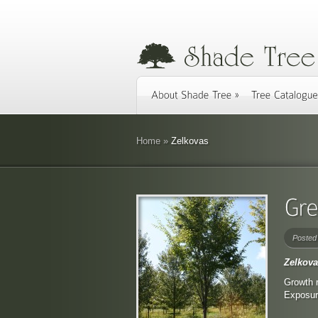
Home
»
Zelkovas
Posted
Zelkova
Growth r
Exposure