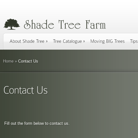
Home
»
Contact Us
Fill out the form below to contact us.