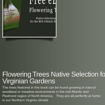
Flowering Trees Native Selection f
Virginian Gardens
The trees featured in this book can be found growing in natural
woodland or meadow environments in the mid Atlantic and
Piedmont region of North America. They are all perfectly at home
in our Northern Virginia climate.