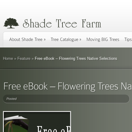
Home
»
Feature
»
Free eBook – Flowering Trees Native Selections
Posted