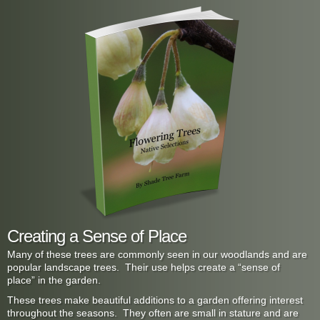
Creating a Sense of Place
Many of these trees are commonly seen in our woodlands and are
popular landscape trees. Their use helps create a “sense of
place” in the garden.
These trees make beautiful additions to a garden offering interest
throughout the seasons. They often are small in stature and are