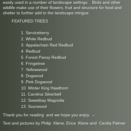
easily used in a number of landscape settings. Birds and other
wildlife make use of their flowers, fruit and structure for food and
shelter to further add to the landscape intrigue.
FEATURED TREES
Serviceberry
White Redbud
Appalachain Red Redbud
Redbud
Forest Pansy Redbud
Fringetree
Yellowwood
Dogwood
Pink Dogwood
Winter King Hawthorn
Carolina Silverbell
Sweetbay Magnolia
Sourwood
Thank you for reading and we hope you enjoy. –
Text and pictures by Philip Klene, Erica Klene and Cecilia Palmer