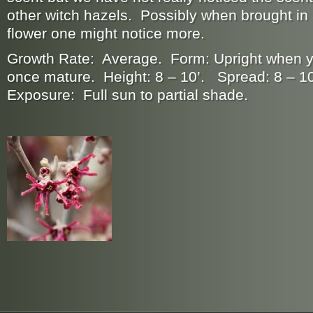
other witch hazels. Possibly when brought in
flower one might notice more.
Growth Rate: Average. Form: Upright when 
once mature. Height: 8 – 10’. Spread: 8 – 10
Exposure: Full sun to partial shade.