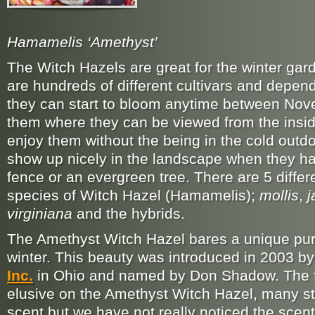
Hamamelis ‘Amethyst’
The Witch Hazels are great for the winter ga
are hundreds of different cultivars and depend
they can start to bloom anytime between Nov
them where they can be viewed from the insid
enjoy them without the being in the cold outdo
show up nicely in the landscape when they ha
fence or an evergreen tree. There are 5 differ
species of Witch Hazel (Hamamelis);
mollis
,
j
virginiana
and the hybrids.
The Amethyst Witch Hazel bares a unique purp
winter. This beauty was introduced in 2003 b
Inc.
in Ohio and named by Don Shadow. The fr
elusive on the Amethyst Witch Hazel, many sta
scent but we have not really noticed the scent