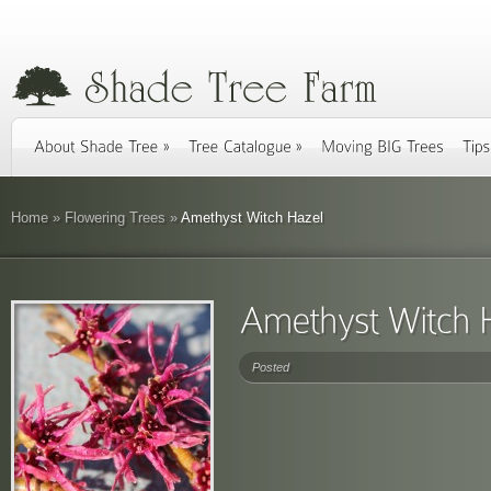
Home
»
Flowering Trees
»
Amethyst Witch Hazel
Posted