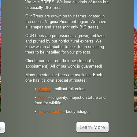
We love TREES. We love all kinds of trees but
especially BIG trees.
Our Trees are grown on four farms located in
the scenic Virginia Piedmont region. We have
all shapes and sizes (not only BIG trees).
OUR trees are professionally grown, fertilized
and pruned by our horticultural experts. We
know which attributes to look for in selecting
trees to be installed for your projects.
Clients can pick out their own trees (by
appointment). All of our work is guaranteed!
Many spectacular trees are available. Each
one has it’s own special attributes:
•
Maples
– brilliant fall colors
•
Oaks
– longevity, majestic stature and
food for wildlife
•
Honeylocusts
– lacey foliage,